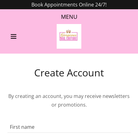
Book Appointments Online 24/7!
MENU
Create Account
By creating an account, you may receive newsletters
or promotions.