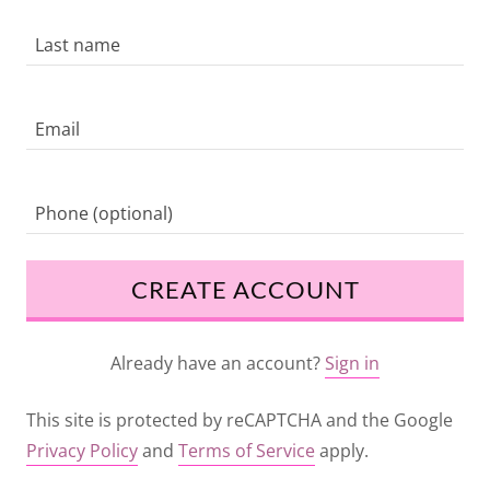
CREATE ACCOUNT
Already have an account?
Sign in
This site is protected by reCAPTCHA and the Google
Privacy Policy
and
Terms of Service
apply.