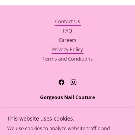
Contact Us
FAQ
Careers
Privacy Policy
Terms and Conditions
Gorgeous Nail Couture
7812 Parston Drive Forestville, MD 20747
This website uses cookies.
301-609-2010
We use cookies to analyze website traffic and